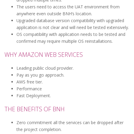
The users need to access the UAT environment from
anywhere even outside BNH’s location.
Upgraded database version compatibility with upgraded
application is not clear and will need be tested extensively.
OS compatibility with application needs to be tested and
confirmed may require multiple OS reinstallations.
WHY AMAZON WEB SERVICES
Leading public cloud provider.
Pay as you go approach.
AWS free tier.
Performance
Fast Deployment.
THE BENEFITS OF BNH
Zero commitment all the services can be dropped after
the project completion.