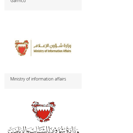
Garmco
Ministry of information affairs