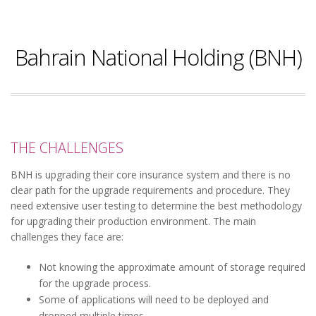
Bahrain National Holding (BNH)
THE CHALLENGES
BNH is upgrading their core insurance system and there is no
clear path for the upgrade requirements and procedure. They
need extensive user testing to determine the best methodology
for upgrading their production environment. The main
challenges they face are:
Not knowing the approximate amount of storage required
for the upgrade process.
Some of applications will need to be deployed and
dropped multiple times.