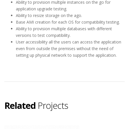
Ability to provision multiple instances on the go for
application upgrade testing.
Ability to resize storage on the ago.
Base AMI creation for each OS for compatibility testing.
Ability to provision multiple databases with different
versions to test compatibility.
User accessibility all the users can access the application
even from outside the premises without the need of
setting up physical network to support the application.
Related
Projects