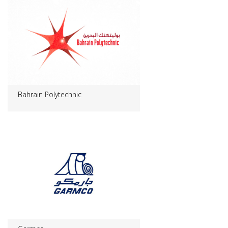
Bahrain Polytechnic