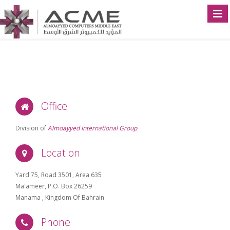
Office
Division of
Almoayyed International Group
Location
Yard 75, Road 3501, Area 635
Ma'ameer, P.O. Box 26259
Manama , Kingdom Of Bahrain
Phone