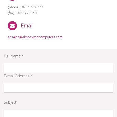
(phone) +973 17700777
(fax) +973 17701211
Email
acsales@almoayyedcomputers.com
Full Name *
E-mail Address *
Subject