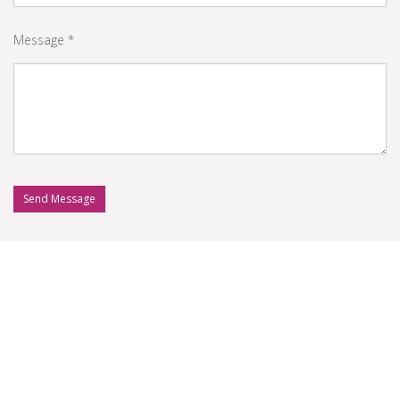
Message *