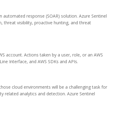
ion automated response (SOAR) solution. Azure Sentinel
, threat visibility, proactive hunting, and threat
WS account. Actions taken by a user, role, or an AWS
Line Interface, and AWS SDKs and APIs.
those cloud environments will be a challenging task for
ty related analytics and detection. Azure Sentinel