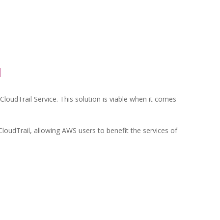
l
loudTrail Service. This solution is viable when it comes
CloudTrail, allowing AWS users to benefit the services of