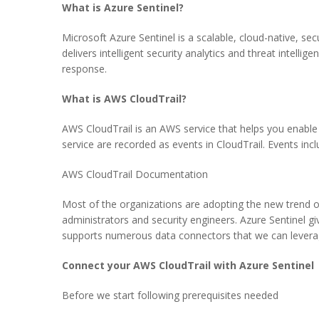
What is Azure Sentinel?
Microsoft Azure Sentinel is a scalable, cloud-native, 
delivers intelligent security analytics and threat intellig
response.
What is AWS CloudTrail?
AWS CloudTrail is an AWS service that helps you enable
service are recorded as events in CloudTrail. Events
AWS CloudTrail Documentation
Most of the organizations are adopting the new trend of
administrators and security engineers. Azure Sentinel gi
supports numerous data connectors that we can levera
Connect your AWS CloudTrail with Azure Sentinel
Before we start following prerequisites needed