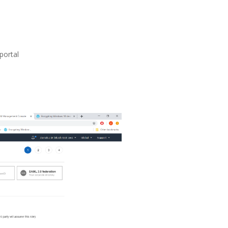
portal