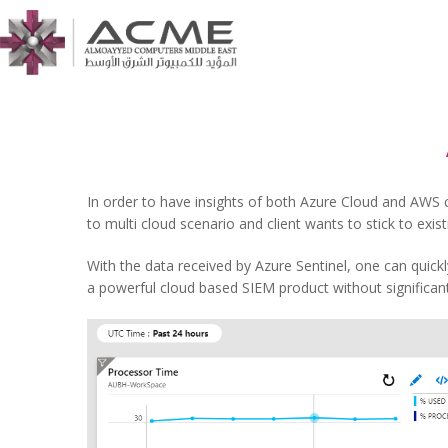
In order to have insights of both Azure Cloud and AWS c
to multi cloud scenario and client wants to stick to exis
With the data received by Azure Sentinel, one can quickl
a powerful cloud based SIEM product without significant