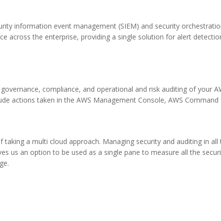
security information event management (SIEM) and security orchestrat
ence across the enterprise, providing a single solution for alert detection
 governance, compliance, and operational and risk auditing of your A
 include actions taken in the AWS Management Console, AWS Command 
 taking a multi cloud approach. Managing security and auditing in all 
ves us an option to be used as a single pane to measure all the securi
ge.