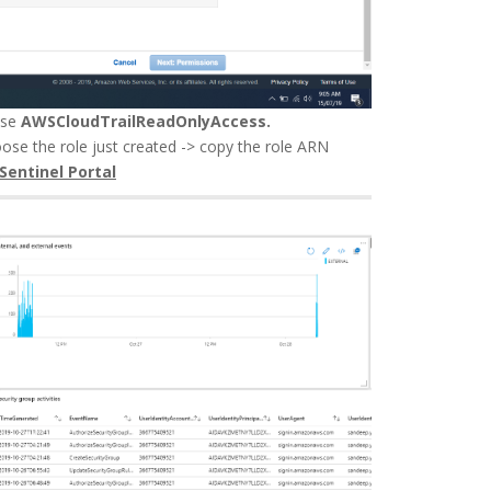
ose
AWSCloudTrailReadOnlyAccess.
oose the role just created -> copy the role ARN
 Sentinel Portal