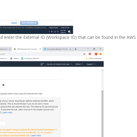
d enter the External ID (Workspace ID) that can be found in the AWS 