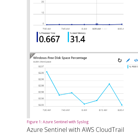
Figure 1: Azure Sentinel with Syslog
Azure Sentinel with AWS CloudTrail