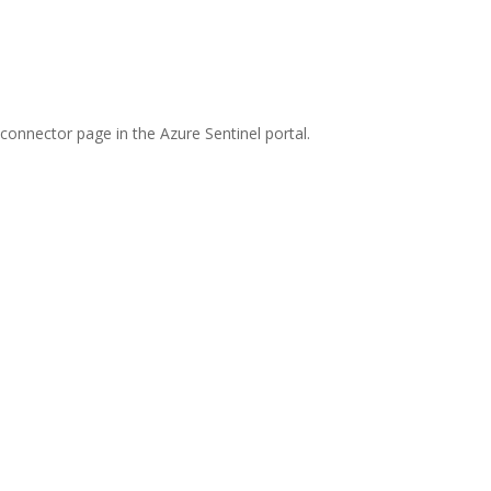
connector page in the Azure Sentinel portal.