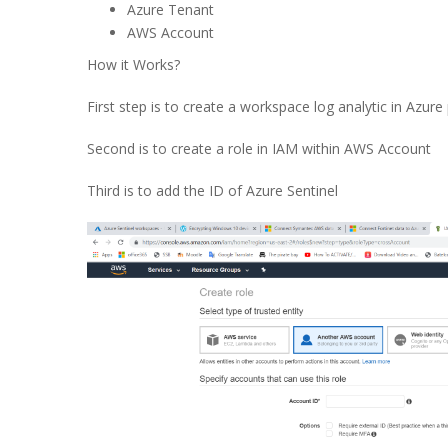
Azure Tenant
AWS Account
How it Works?
First step is to create a workspace log analytic in Azure 
Second is to create a role in IAM within AWS Account
Third is to add the ID of Azure Sentinel