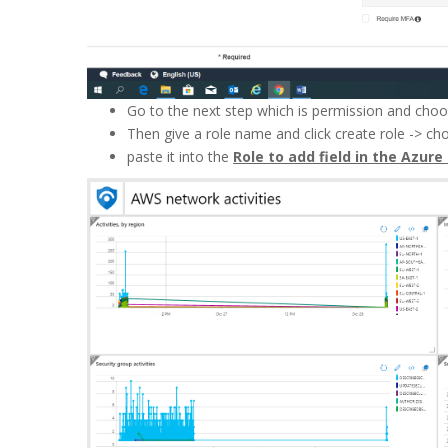
Go to the next step which is permission and cho
Then give a role name and click create role -> ch
paste it into the
Role to add field in the Azure