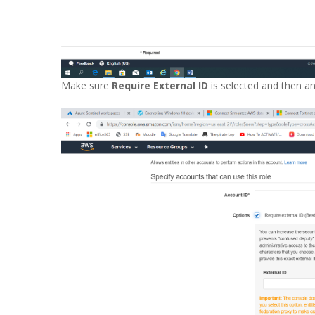
Make sure
Require External ID
is selected and then an