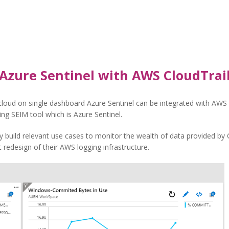
Azure Sentinel with AWS CloudTrai
loud on single dashboard Azure Sentinel can be integrated with AWS C
ting SEIM tool which is Azure Sentinel.
y build relevant use cases to monitor the wealth of data provided by 
 redesign of their AWS logging infrastructure.